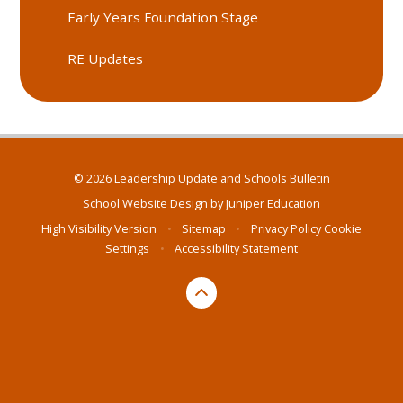
Early Years Foundation Stage
RE Updates
© 2026 Leadership Update and Schools Bulletin
School Website Design by
Juniper Education
High Visibility Version
•
Sitemap
•
Privacy Policy
Cookie
Settings
•
Accessibility Statement