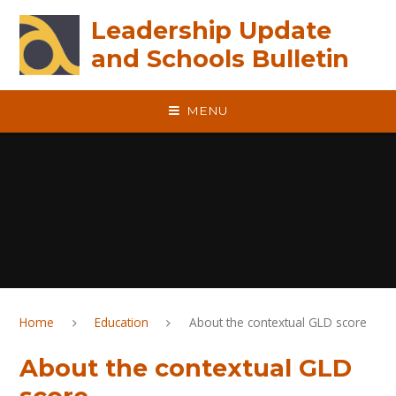
Skip to content ↓
Leadership Update
and Schools Bulletin
MENU
Home
Education
About the contextual GLD score
About the contextual GLD