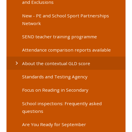
and Exclusions
New - PE and School Sport Partnerships
Network
SEND teacher training programme
Attendance comparison reports available
About the contextual GLD score
Standards and Testing Agency
Focus on Reading in Secondary
School inspections: Frequently asked
questions
Are You Ready for September