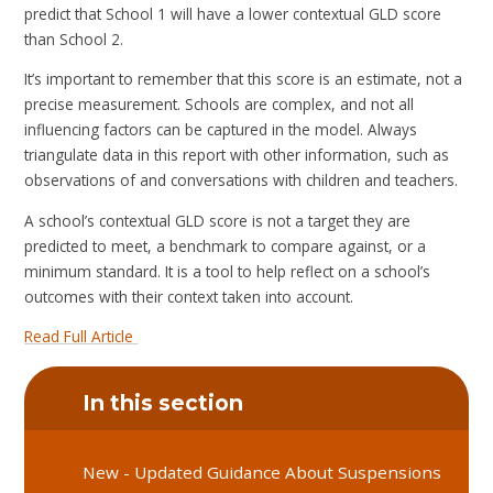
predict that School 1 will have a lower contextual GLD score
than School 2.
It’s important to remember that this score is an estimate, not a
precise measurement. Schools are complex, and not all
influencing factors can be captured in the model. Always
triangulate data in this report with other information, such as
observations of and conversations with children and teachers.
A school’s contextual GLD score is not a target they are
predicted to meet, a benchmark to compare against, or a
minimum standard. It is a tool to help reflect on a school’s
outcomes with their context taken into account.
Read Full Article
In this section
New - Updated Guidance About Suspensions