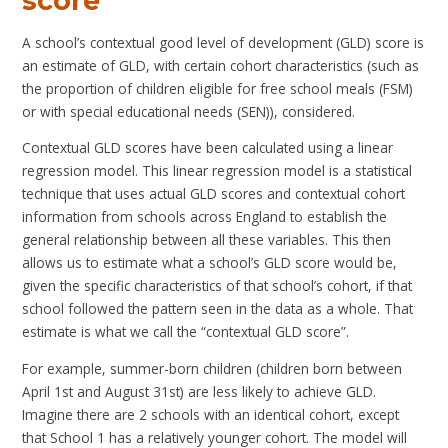
score
A school’s contextual good level of development (GLD) score is
an estimate of GLD, with certain cohort characteristics (such as
the proportion of children eligible for free school meals (FSM)
or with special educational needs (SEN)), considered.
Contextual GLD scores have been calculated using a linear
regression model. This linear regression model is a statistical
technique that uses actual GLD scores and contextual cohort
information from schools across England to establish the
general relationship between all these variables. This then
allows us to estimate what a school’s GLD score would be,
given the specific characteristics of that school’s cohort, if that
school followed the pattern seen in the data as a whole. That
estimate is what we call the “contextual GLD score”.
For example, summer-born children (children born between
April 1st and August 31st) are less likely to achieve GLD.
Imagine there are 2 schools with an identical cohort, except
that School 1 has a relatively younger cohort. The model will