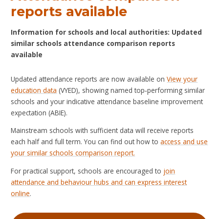
reports available
Information for schools and local authorities: Updated
similar schools attendance comparison reports
available
Updated attendance reports are now available on
View your
education data
(VYED), showing named top‑performing similar
schools and your indicative attendance baseline improvement
expectation (ABIE).
Mainstream schools with sufficient data will receive reports
each half and full term. You can find out how to
access and use
your similar schools comparison report.
For practical support, schools are encouraged to
join
attendance and behaviour hubs and can express interest
online
.