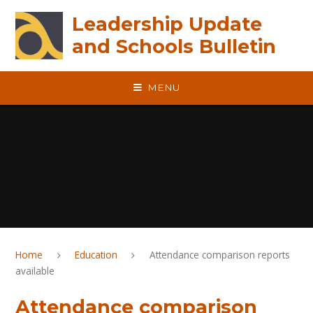
Skip to content ↓
Leadership Update
and Schools Bulletin
MENU
Home
Education
Attendance comparison reports
available
Attendance comparison