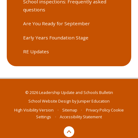
School inspections: Frequently asked
questions
Are You Ready for September
Early Years Foundation Stage
RE Updates
© 2026 Leadership Update and Schools Bulletin
School Website Design by
Juniper Education
High Visibility Version
•
Sitemap
•
Privacy Policy
Cookie
Settings
•
Accessibility Statement