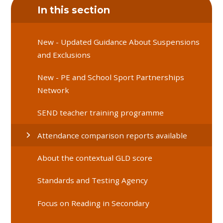
In this section
New - Updated Guidance About Suspensions
and Exclusions
New - PE and School Sport Partnerships
Network
SEND teacher training programme
Attendance comparison reports available
About the contextual GLD score
Standards and Testing Agency
Focus on Reading in Secondary