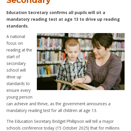
Secondary
Education Secretary confirms all pupils will sit a
mandatory reading test at age 13 to drive up reading
standards.
A national
focus on
reading at the
start of
secondary
school will
drive up
standards to
ensure every
young person
can achieve and thrive, as the government announces a
mandatory reading test for all children at age 13.
The Education Secretary Bridget Phillipson will tell a major
schools conference today (15 October 2025) that for millions