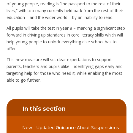
of young people, reading is “the passport to the rest of their
lives,” with too many currently held back from the rest of their
education – and the wider world – by an inability to read.
All pupils will take the test in year 8 – marking a significant step
forward in driving up standards in core literacy skills which will
help young people to unlock everything else school has to
offer.
This new measure will set clear expectations to support
parents, teachers and pupils alike – identifying gaps early and
targeting help for those who need it, while enabling the most
able to go further.
In this section
New - Updated Guidance About Suspensions