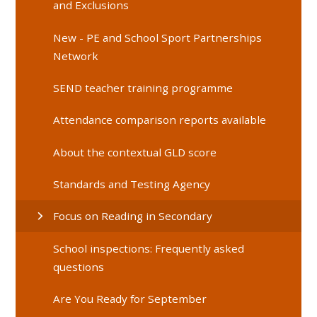
and Exclusions
New - PE and School Sport Partnerships
Network
SEND teacher training programme
Attendance comparison reports available
About the contextual GLD score
Standards and Testing Agency
Focus on Reading in Secondary
School inspections: Frequently asked
questions
Are You Ready for September