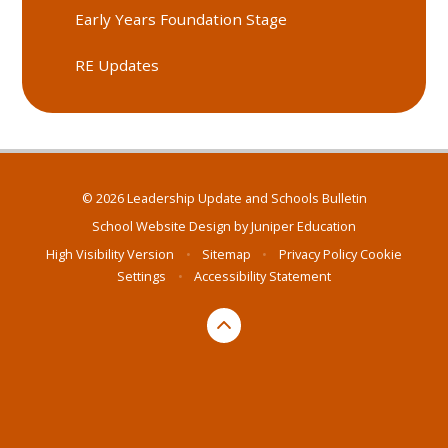
Early Years Foundation Stage
RE Updates
© 2026 Leadership Update and Schools Bulletin
School Website Design by
Juniper Education
High Visibility Version
•
Sitemap
•
Privacy Policy
Cookie
Settings
•
Accessibility Statement