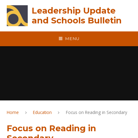
Skip to content ↓
Leadership Update
and Schools Bulletin
MENU
Home
Education
Focus on Reading in Secondary
Focus on Reading in