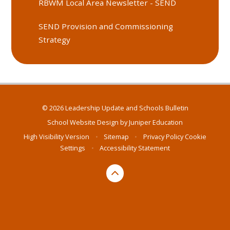
RBWM Local Area Newsletter - SEND
SEND Provision and Commissioning
Strategy
© 2026 Leadership Update and Schools Bulletin
School Website Design by
Juniper Education
High Visibility Version
•
Sitemap
•
Privacy Policy
Cookie
Settings
•
Accessibility Statement