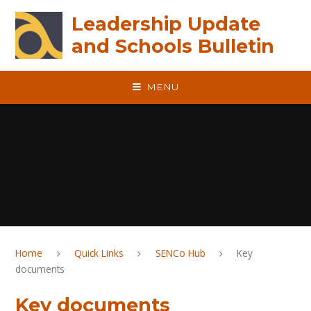
Skip to content ↓
Leadership Update
and Schools Bulletin
MENU
Home
Quick Links
SENCo Hub
Key
documents
Key documents