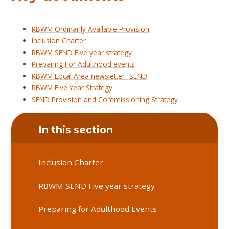
RBWM Ordinarily Available Provision
Inclusion Charter
RBWM SEND Five year strategy
Preparing For Adulthood events
RBWM Local Area newsletter- SEND
RBWM Five Year Strategy
SEND Provision and Commissioning Strategy
In this section
Inclusion Charter
RBWM SEND Five year strategy
Preparing for Adulthood Events