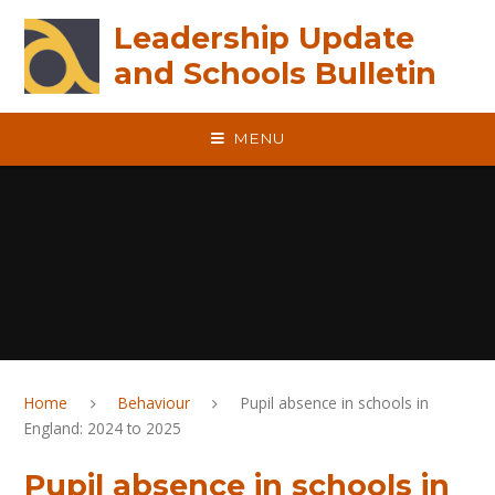
Skip to content ↓
Leadership Update
and Schools Bulletin
MENU
Home
Behaviour
Pupil absence in schools in
England: 2024 to 2025
Pupil absence in schools in