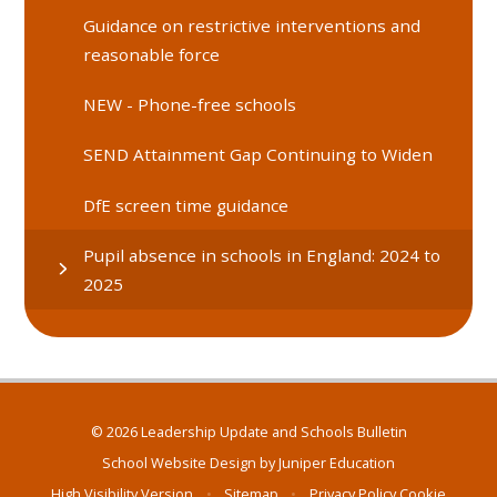
Guidance on restrictive interventions and
reasonable force
NEW - Phone-free schools
SEND Attainment Gap Continuing to Widen
DfE screen time guidance
Pupil absence in schools in England: 2024 to
2025
© 2026 Leadership Update and Schools Bulletin
School Website Design by
Juniper Education
High Visibility Version
•
Sitemap
•
Privacy Policy
Cookie