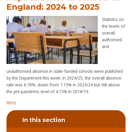
England: 2024 to 2025
Statistics on
the levels of
overall,
authorised
and
unauthorised absence in state-funded schools were published
by the Department this week. In 2024/25, the overall absence
rate was 6.78%, down from 7.15% in 2023/24 but still above
the pre-pandemic level of 4.73% in 2018/19.
More
In this section