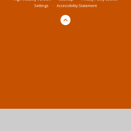
Settings
•
Accessibility Statement
Cookie Policy