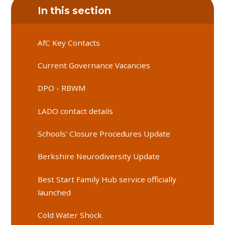
In this section
AfC Key Contacts
Current Governance Vacancies
DPO - RBWM
LADO contact details
Schools' Closure Procedures Update
Berkshire Neurodiversity Update
Best Start Family Hub service officially
launched
Cold Water Shock