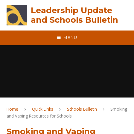
Skip to content ↓
Leadership Update
and Schools Bulletin
MENU
Home
Quick Links
Schools Bulletin
Smoking
and Vaping Resources for Schools
Smoking and Vaping