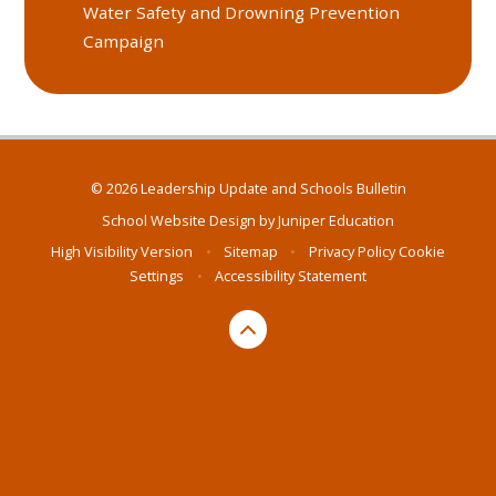
Water Safety and Drowning Prevention
Campaign
© 2026 Leadership Update and Schools Bulletin
School Website Design by
Juniper Education
High Visibility Version
•
Sitemap
•
Privacy Policy
Cookie
Settings
•
Accessibility Statement