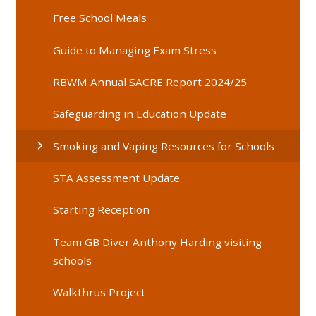
Free School Meals
Guide to Managing Exam Stress
RBWM Annual SACRE Report 2024/25
Safeguarding in Education Update
Smoking and Vaping Resources for Schools
STA Assessment Update
Starting Reception
Team GB Diver Anthony Harding visiting
schools
Walkthrus Project