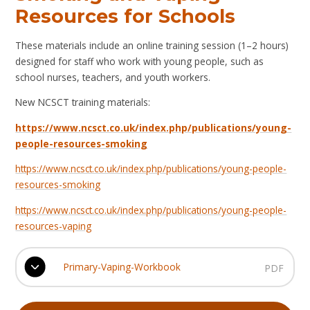
Resources for Schools
These materials include an online training session (1–2 hours)
designed for staff who work with young people, such as
school nurses, teachers, and youth workers.
New NCSCT training materials:
https://www.ncsct.co.uk/index.php/publications/young-
people-resources-smoking
https://www.ncsct.co.uk/index.php/publications/young-people-
resources-smoking
https://www.ncsct.co.uk/index.php/publications/young-people-
resources-vaping
Primary-Vaping-Workbook
PDF