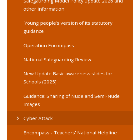
Safegaurding Model Policy update 2026 and
other information
'Young people’s version of its statutory
guidance
Operation Encompass
National Safeguarding Review
New Update Basic awareness slides for
Schools (2025)
Guidance: Sharing of Nude and Semi-Nude
Images
Cyber Attack
Encompass - Teachers' National Helpline