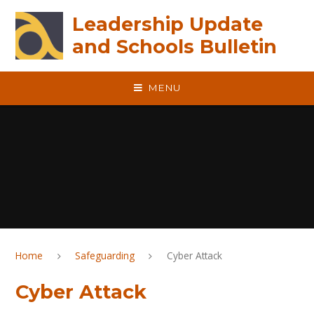
Skip to content ↓
Leadership Update
and Schools Bulletin
MENU
Home
Safeguarding
Cyber Attack
Cyber Attack