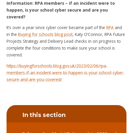
Information: RPA members – if an incident were to
happen, is your school cyber secure and are you
covered?
It’s over a year since cyber cover became part of the
RPA
and
in the
Buying for schools blog post
, Katy O’Connor, RPA Future
Projects Strategy and Delivery Lead checks in on progress to
complete the four conditions to make sure your school is
covered.
https://buyingforschools.blog.gov.uk/2023/02/06/rpa-
members-if-an-incident-were-to-happen-is-your-school-cyber-
secure-and-are-you-covered/
In this section