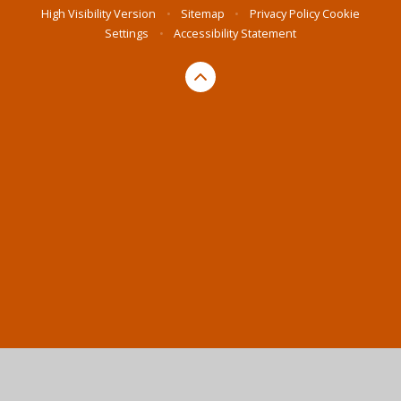
High Visibility Version
•
Sitemap
•
Privacy Policy
Cookie
Settings
•
Accessibility Statement
Cookie Policy