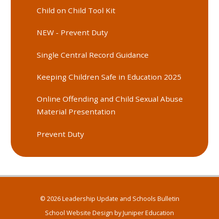
Child on Child Tool Kit
NEW - Prevent Duty
Single Central Record Guidance
Keeping Children Safe in Education 2025
Online Offending and Child Sexual Abuse
Material Presentation
Prevent Duty
© 2026 Leadership Update and Schools Bulletin
School Website Design by
Juniper Education