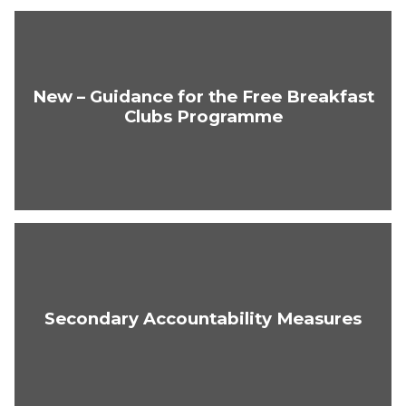
New – Guidance for the Free Breakfast
Clubs Programme
Secondary Accountability Measures