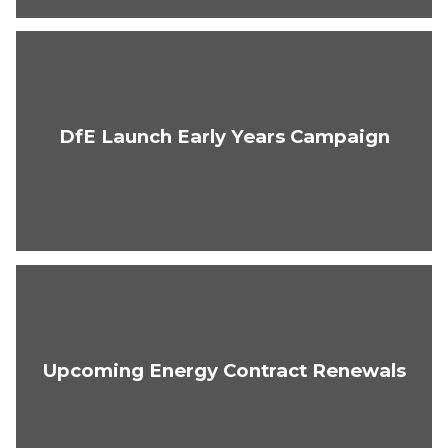
DfE Launch Early Years Campaign
Upcoming Energy Contract Renewals