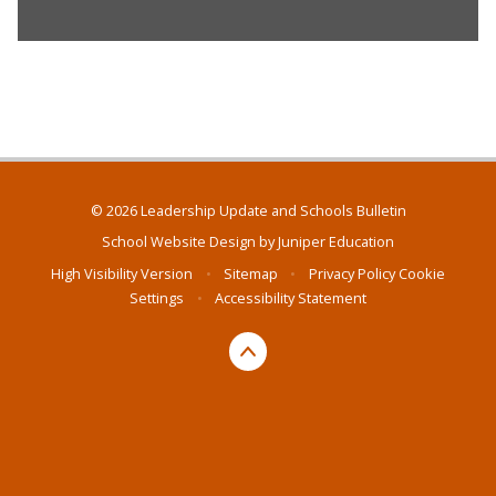
© 2026 Leadership Update and Schools Bulletin
School Website Design by
Juniper Education
High Visibility Version
•
Sitemap
•
Privacy Policy
Cookie
Settings
•
Accessibility Statement