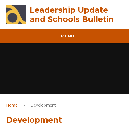
Skip to content ↓
Leadership Update
and Schools Bulletin
MENU
Home
Development
Development