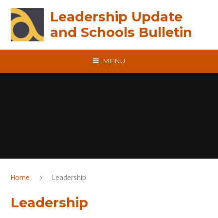
Skip to content ↓
Leadership Update
and Schools Bulletin
MENU
Home
Leadership
Leadership