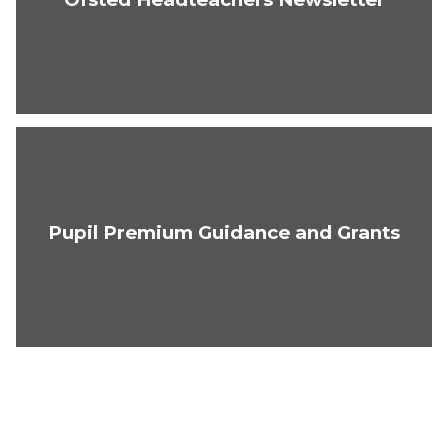
Pupil Premium Guidance and Grants