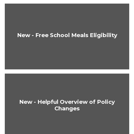
New - Free School Meals Eligibility
New - Helpful Overview of Policy
Changes