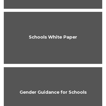
Schools White Paper
Gender Guidance for Schools