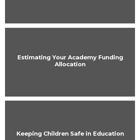
Estimating Your Academy Funding
Allocation
Keeping Children Safe in Education