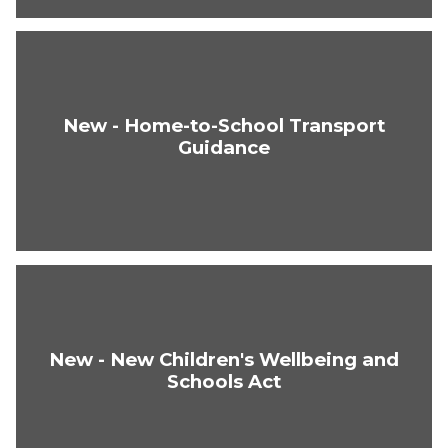
New - Home-to-School Transport
Guidance
New - New Children's Wellbeing and
Schools Act