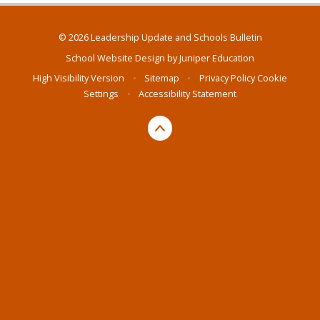
© 2026 Leadership Update and Schools Bulletin
School Website Design by
Juniper Education
High Visibility Version
•
Sitemap
•
Privacy Policy
Cookie
Settings
•
Accessibility Statement