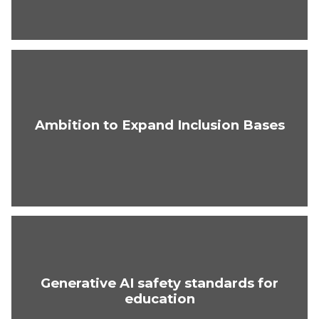
Ambition to Expand Inclusion Bases
Generative AI safety standards for
education