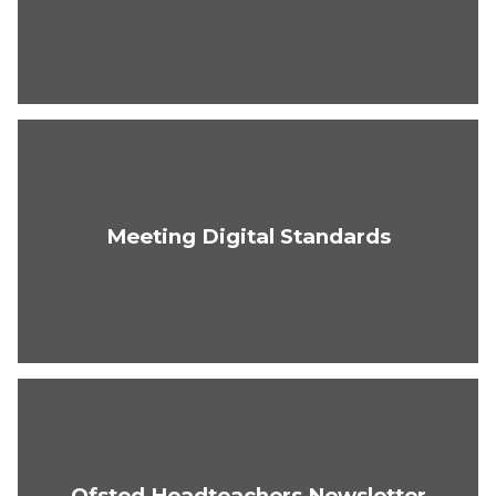
Meeting Digital Standards
Ofsted Headteachers Newsletter