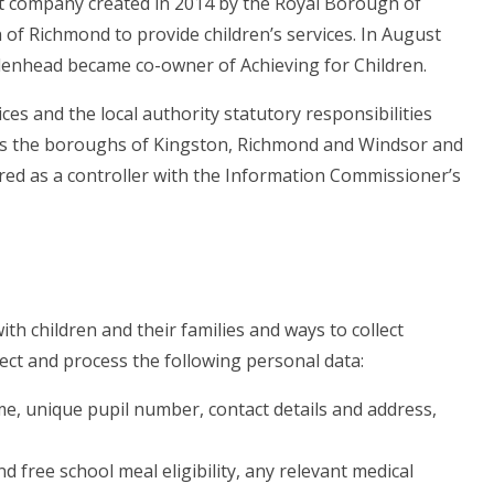
st company created in 2014 by the Royal Borough of
 Richmond to provide children’s services. In August
enhead became co-owner of Achieving for Children.
ices and the local authority statutory responsibilities
ross the boroughs of Kingston, Richmond and Windsor and
ered as a controller with the Information Commissioner’s
th children and their families and ways to collect
ect and process the following personal data:
me, unique pupil number, contact details and address,
nd free school meal eligibility, any relevant medical