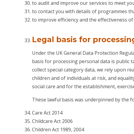
to audit and improve our services to meet you
to contact you with details of programmes th
to improve efficiency and the effectiveness o
Legal basis for processin
Under the UK General Data Protection Regulat
basis for processing personal data is public t
collect special category data, we rely upon re
children and of individuals at risk, and equali
social care and for the establishment, exercise
These lawful basis was underpinned by the fol
Care Act 2014
Childcare Act 2006
Children Act 1989, 2004