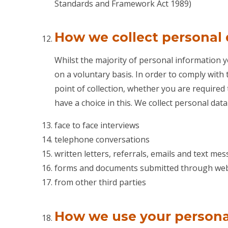
Standards and Framework Act 1989)
How we collect personal
Whilst the majority of personal information y
on a voluntary basis. In order to comply with 
point of collection, whether you are required 
have a choice in this. We collect personal dat
face to face interviews
telephone conversations
written letters, referrals, emails and text me
forms and documents submitted through web
from other third parties
How we use your persona