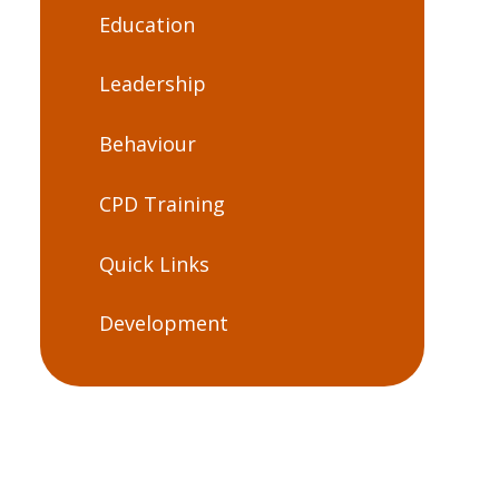
Education
Leadership
Behaviour
CPD Training
Quick Links
Development