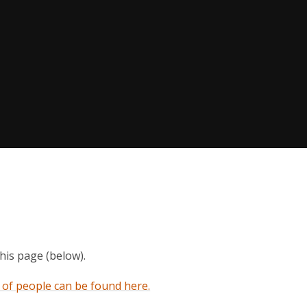
this page (below).
s of people can be found here.