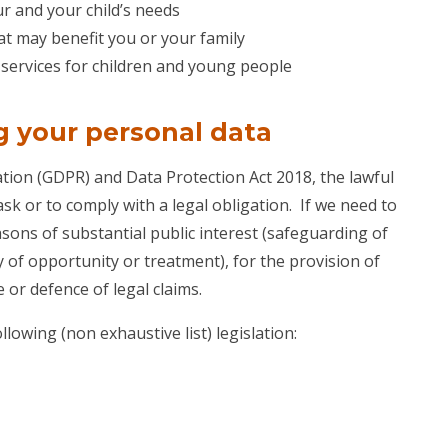
r and your child’s needs
at may benefit you or your family
f services for children and young people
g your personal data
ion (GDPR) and Data Protection Act 2018, the lawful
ask or to comply with a legal obligation. If we need to
asons of substantial public interest (safeguarding of
ty of opportunity or treatment), for the provision of
 or defence of legal claims.
lowing (non exhaustive list) legislation: