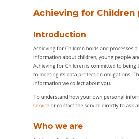
Achieving for Children 
Introduction
Achieving for Children holds and processes a
information about children, young people and 
Achieving for Children is committed to being 
to meeting its data protection obligations. T
information we collect about you.
To understand how your own personal inform
service
or contact the service directly to ask
Who we are