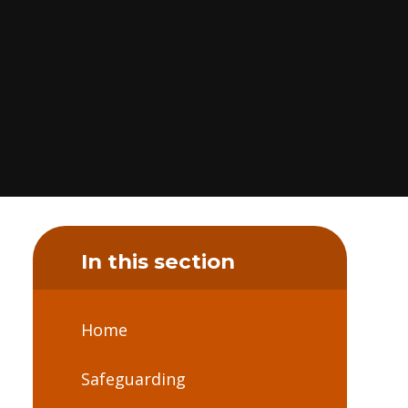
In this section
Home
Safeguarding