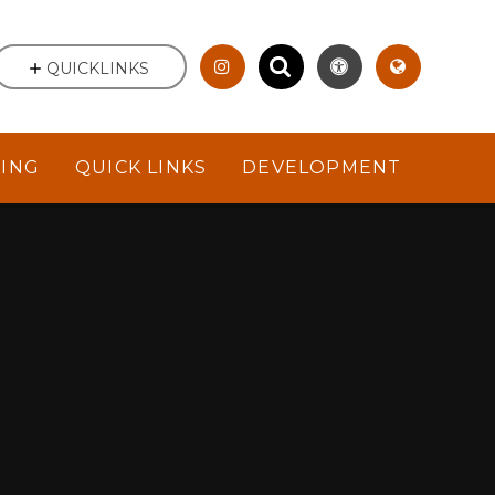
QUICKLINKS
NING
QUICK LINKS
DEVELOPMENT