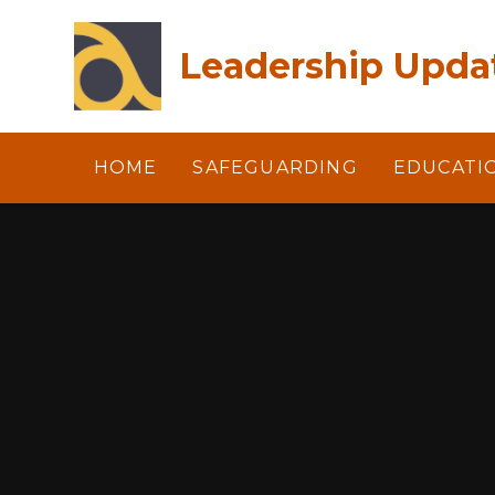
Skip to content ↓
Leadership Updat
HOME
SAFEGUARDING
EDUCATI