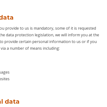
 data
ou provide to us is mandatory, some of it is requested
the data protection legislation, we will inform you at the
to provide certain personal information to us or if you
a via a number of means including:
ssages
sites
l data