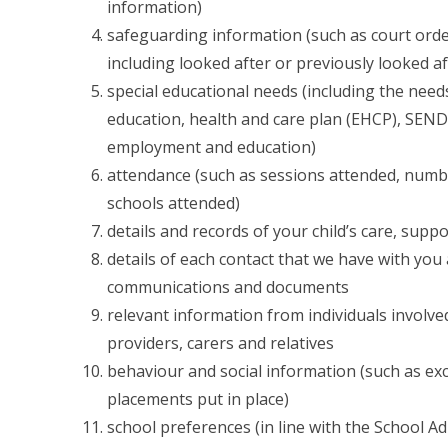
information)
safeguarding information (such as court order
including looked after or previously looked aft
special educational needs (including the need
education, health and care plan (EHCP), SEND
employment and education)
attendance (such as sessions attended, numb
schools attended)
details and records of your child’s care, supp
details of each contact that we have with you 
communications and documents
relevant information from individuals involved
providers, carers and relatives
behaviour and social information (such as exc
placements put in place)
school preferences (in line with the School A