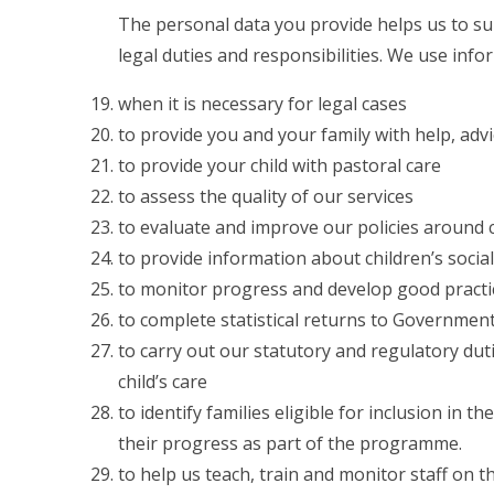
The personal data you provide helps us to s
legal duties and responsibilities. We use inf
when it is necessary for legal cases
to provide you and your family with help, adv
to provide your child with pastoral care
to assess the quality of our services
to evaluate and improve our policies around c
to provide information about children’s soci
to monitor progress and develop good practic
to complete statistical returns to Governme
to carry out our statutory and regulatory du
child’s care
to identify families eligible for inclusion i
their progress as part of the programme.
to help us teach, train and monitor staff on t