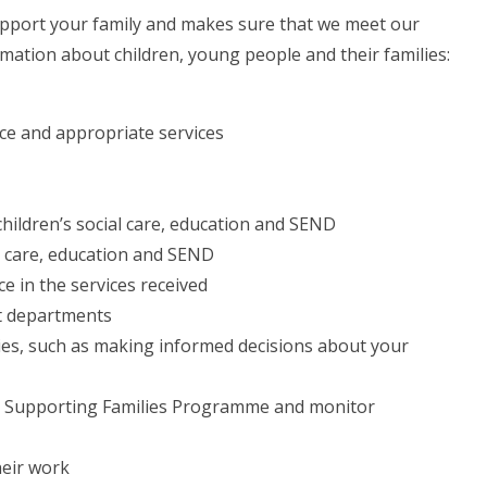
upport your family and makes sure that we meet our
ormation about children, young people and their families:
ice and appropriate services
hildren’s social care, education and SEND
al care, education and SEND
e in the services received
nt departments
ties, such as making informed decisions about your
n the Supporting Families Programme and monitor
heir work