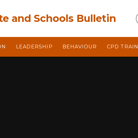
e and Schools Bulletin
ON
LEADERSHIP
BEHAVIOUR
CPD TRAI