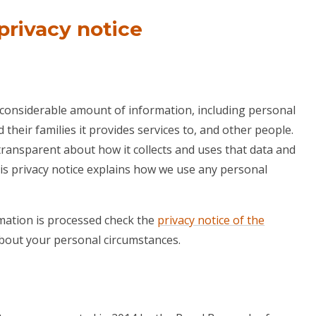
privacy notice
 considerable amount of information, including personal
their families it provides services to, and other people.
transparent about how it collects and uses that data and
his privacy notice explains how we use any personal
ation is processed check the
privacy notice of the
 about your personal circumstances.