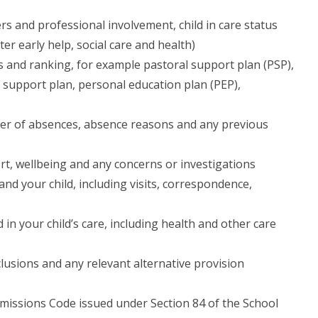
s and professional involvement, child in care status
er early help, social care and health)
s and ranking, for example pastoral support plan (PSP),
 support plan, personal education plan (PEP),
er of absences, absence reasons and any previous
ort, wellbeing and any concerns or investigations
and your child, including visits, correspondence,
 in your child’s care, including health and other care
lusions and any relevant alternative provision
dmissions Code issued under Section 84 of the School