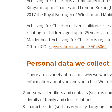
Achieving for Children is a community intere
Kingston upon Thames and London Borough of
2017 the Royal Borough of Windsor and Maid
Achieving for Children delivers children’s serv
relating to children aged up to 25 years ac
Maidenhead. Achieving for Children is regist
Office (ICO)
registration number ZA045069
.
Personal data we collect
There are a variety of reasons why we work wi
information about you and your child. We coll
personal identifiers and contacts (such as na
details of family and close relations)
characteristics (such as ethnicity, language, a