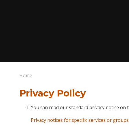
Home
Privacy Policy
You can read our standard privacy notice on 
Privacy notices for specific services or group