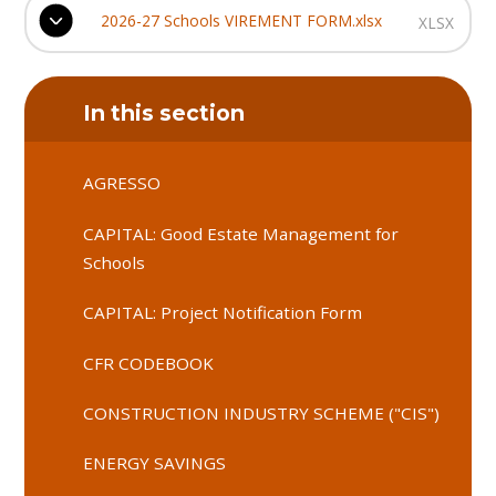
2026-27 Schools VIREMENT FORM.xlsx
XLSX
In this section
AGRESSO
CAPITAL: Good Estate Management for
Schools
CAPITAL: Project Notification Form
CFR CODEBOOK
CONSTRUCTION INDUSTRY SCHEME ("CIS")
ENERGY SAVINGS