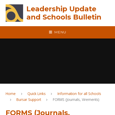
Skip to content ↓
Leadership Update
and Schools Bulletin
MENU
Home
Quick Links
Information for all Schools
Bursar Support
FORMS (Journals, Virements)
FORMS (Journals,