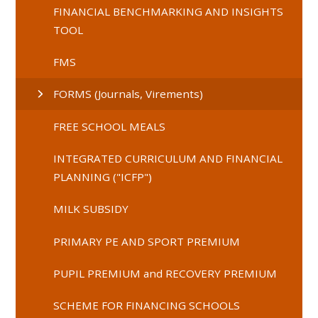
FINANCIAL BENCHMARKING AND INSIGHTS
TOOL
FMS
FORMS (Journals, Virements)
FREE SCHOOL MEALS
INTEGRATED CURRICULUM AND FINANCIAL
PLANNING ("ICFP")
MILK SUBSIDY
PRIMARY PE AND SPORT PREMIUM
PUPIL PREMIUM and RECOVERY PREMIUM
SCHEME FOR FINANCING SCHOOLS