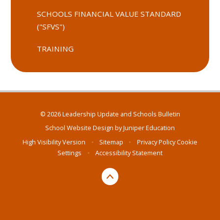
SCHOOLS FINANCIAL VALUE STANDARD
("SFVS")
TRAINING
© 2026 Leadership Update and Schools Bulletin
School Website Design by
Juniper Education
High Visibility Version
•
Sitemap
•
Privacy Policy
Cookie
Settings
•
Accessibility Statement