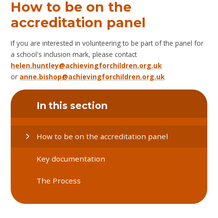
How to be on the
accreditation panel
If you are interested in volunteering to be part of the panel for
a school's inclusion mark, please contact
helen.huntley@achievingforchildren.org.uk
or
anne.bishop@achievingforchildren.org.uk
In this section
How to be on the accreditation panel
Key documentation
The Process