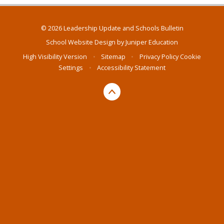
© 2026 Leadership Update and Schools Bulletin
School Website Design by
Juniper Education
High Visibility Version
•
Sitemap
•
Privacy Policy
Cookie
Settings
•
Accessibility Statement