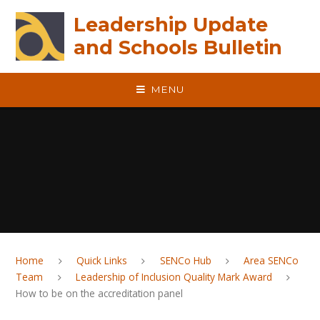
Skip to content ↓
Leadership Update
and Schools Bulletin
MENU
Home
Quick Links
SENCo Hub
Area SENCo
Team
Leadership of Inclusion Quality Mark Award
How to be on the accreditation panel