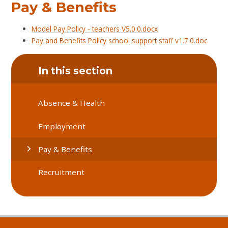
Pay & Benefits
Model Pay Policy - teachers V5.0.0.docx
Pay and Benefits Policy school support staff v1.7.0.doc
In this section
Absence & Health
Employment
Pay & Benefits
Recruitment