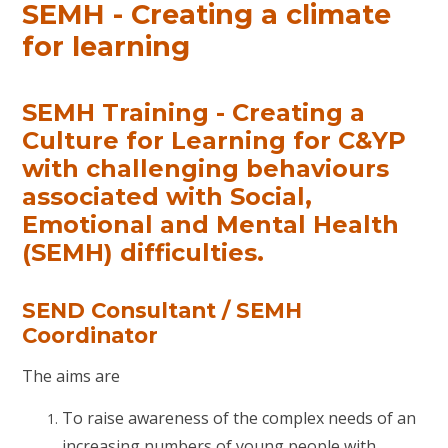
SEMH - Creating a climate
for learning
SEMH Training - Creating a
Culture for Learning for C&YP
with challenging behaviours
associated with Social,
Emotional and Mental Health
(SEMH) difficulties.
SEND Consultant / SEMH
Coordinator
The aims are
To raise awareness of the complex needs of an
increasing numbers of young people with