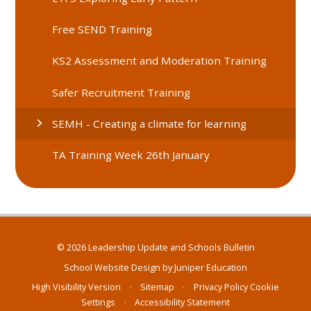
Free SEND Training
KS2 Assessment and Moderation Training
Safer Recruitment Training
SEMH - Creating a climate for learning
TA Training Week 26th January
© 2026 Leadership Update and Schools Bulletin
School Website Design by
Juniper Education
High Visibility Version
•
Sitemap
•
Privacy Policy
Cookie
Settings
•
Accessibility Statement