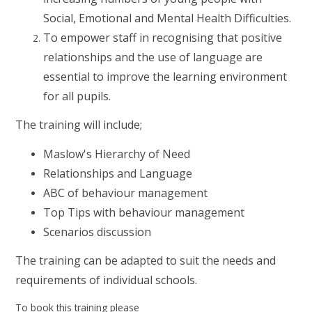
Social, Emotional and Mental Health Difficulties.
To empower staff in recognising that positive
relationships and the use of language are
essential to improve the learning environment
for all pupils.
The training will include;
Maslow's Hierarchy of Need
Relationships and Language
ABC of behaviour management
Top Tips with behaviour management
Scenarios discussion
The training can be adapted to suit the needs and
requirements of individual schools.
To book this training please