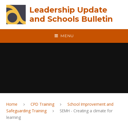
Skip to content ↓
Leadership Update
and Schools Bulletin
MENU
Home
CPD Training
School Improvement and
Safeguarding Training
SEMH - Creating a climate for
learning