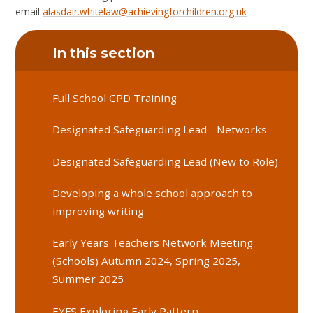
email
alasdair.whitelaw@achievingforchildren.org.uk
In this section
Full School CPD Training
Designated Safeguarding Lead - Networks
Designated Safeguarding Lead (New to Role)
Developing a whole school approach to
improving writing
Early Years Teachers Network Meeting
(Schools) Autumn 2024, Spring 2025,
Summer 2025
EYFS Exploring Early Pattern