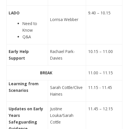
LADO
9.40 – 10.15
Lorrisa Webber
Need to
Know
Q&A
Early Help
Rachael Park-
10.15 – 11.00
Support
Davies
BREAK
11.00 – 11.15
Learning from
Sarah Cottle/Clive
11.15 - 11.45
Scenarios
Haines
Updates on Early
Justine
11.45 – 12.15
Years
Louka
/Sarah
Safeguarding
Cottle
Guidance