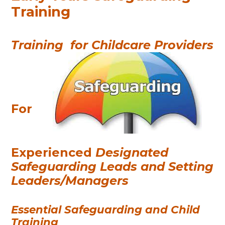
Training
Training
for Childcare Providers
For
Experienced
Designated
Safeguarding Leads and Setting
Leaders/Managers
Essential Safeguarding and Child
Training