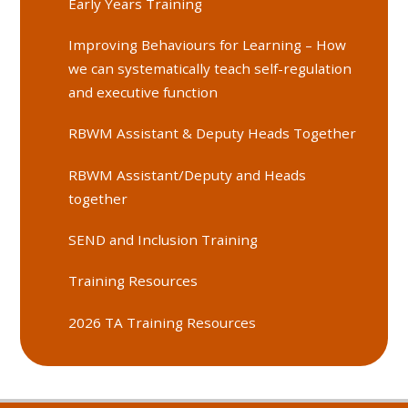
Early Years Training
Improving Behaviours for Learning – How
we can systematically teach self-regulation
and executive function
RBWM Assistant & Deputy Heads Together
RBWM Assistant/Deputy and Heads
together
SEND and Inclusion Training
Training Resources
2026 TA Training Resources