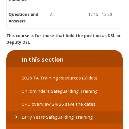
Questions and
All
12.15 - 12.30
Answers
This course is for those that hold the position as DSL or
Deputy DSL
In this section
2025 TA Training Resources (Slides)
Childminders Safeguarding Training
CPD overview 24/25 save the dates
Early Years Safeguarding Training