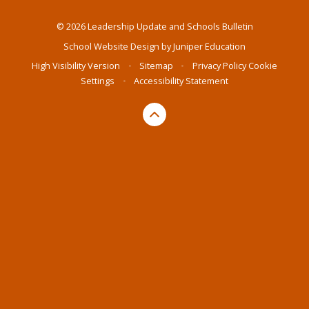
© 2026 Leadership Update and Schools Bulletin
School Website Design by
Juniper Education
High Visibility Version
•
Sitemap
•
Privacy Policy
Cookie
Settings
•
Accessibility Statement