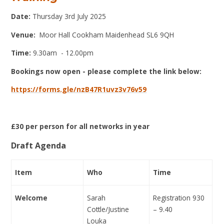
Date:
Thursday 3rd July 2025
Venue:
Moor Hall Cookham Maidenhead SL6 9QH
Time:
9.30am
- 12.00pm
Bookings now open - please complete the link below:
https://forms.gle/nzB47R1uvz3v76v59
£30 per person for all networks in year
Draft Agenda
Item
Who
Time
Welcome
Sarah
Registration 930
Cottle/Justine
– 9.40
Louka