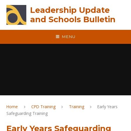
Skip to content ↓
Leadership Update
and Schools Bulletin
MENU
Home
CPD Training
Training
Early Years
Safeguarding Training
Early Years Safeguarding