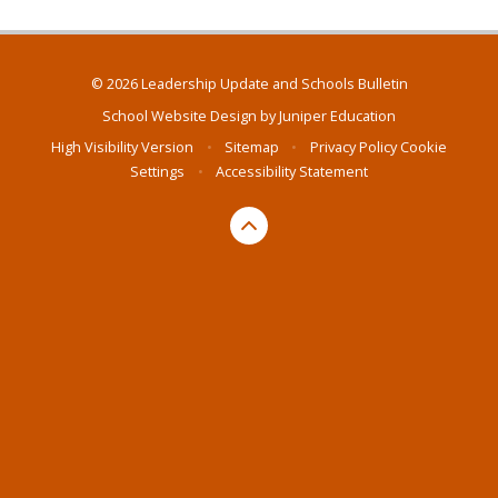
© 2026 Leadership Update and Schools Bulletin
School Website Design by
Juniper Education
High Visibility Version
•
Sitemap
•
Privacy Policy
Cookie
Settings
•
Accessibility Statement