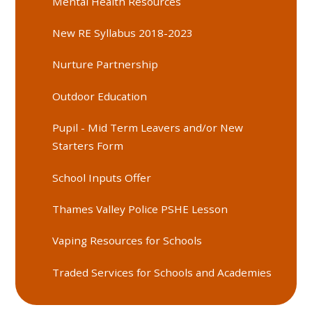
Mental Health Resources
New RE Syllabus 2018-2023
Nurture Partnership
Outdoor Education
Pupil - Mid Term Leavers and/or New
Starters Form
School Inputs Offer
Thames Valley Police PSHE Lesson
Vaping Resources for Schools
Traded Services for Schools and Academies