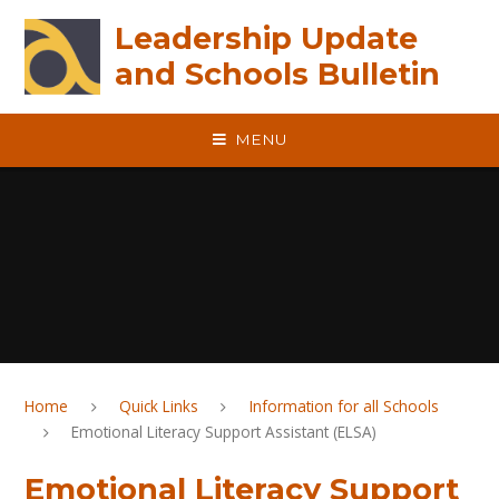
Skip to content ↓
Leadership Update
and Schools Bulletin
MENU
Home
Quick Links
Information for all Schools
Emotional Literacy Support Assistant (ELSA)
Emotional Literacy Support