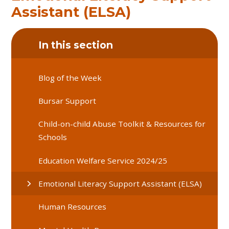
Assistant (ELSA)
In this section
Blog of the Week
Bursar Support
Child-on-child Abuse Toolkit & Resources for
Schools
Education Welfare Service 2024/25
Emotional Literacy Support Assistant (ELSA)
Human Resources