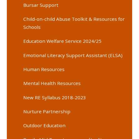
Bursar Support
Child-on-child Abuse Toolkit & Resources for
Schools
Education Welfare Service 2024/25
Emotional Literacy Support Assistant (ELSA)
Human Resources
Mental Health Resources
New RE Syllabus 2018-2023
Nurture Partnership
Outdoor Education