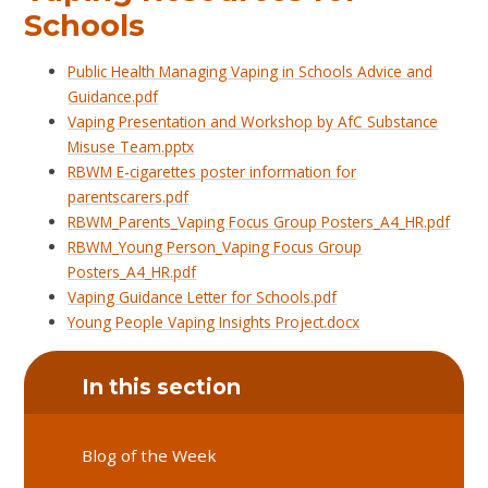
Schools
Public Health Managing Vaping in Schools Advice and
Guidance.pdf
Vaping Presentation and Workshop by AfC Substance
Misuse Team.pptx
RBWM E-cigarettes poster information for
parentscarers.pdf
RBWM_Parents_Vaping Focus Group Posters_A4_HR.pdf
RBWM_Young Person_Vaping Focus Group
Posters_A4_HR.pdf
Vaping Guidance Letter for Schools.pdf
Young People Vaping Insights Project.docx
In this section
Blog of the Week