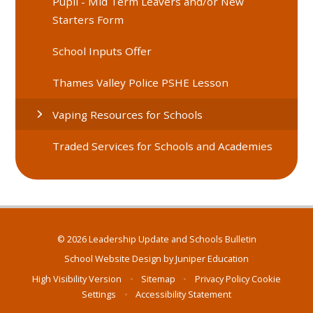
Pupil - Mid Term Leavers and/or New
Starters Form
School Inputs Offer
Thames Valley Police PSHE Lesson
Vaping Resources for Schools
Traded Services for Schools and Academies
© 2026 Leadership Update and Schools Bulletin
School Website Design by
Juniper Education
High Visibility Version
•
Sitemap
•
Privacy Policy
Cookie
Settings
•
Accessibility Statement