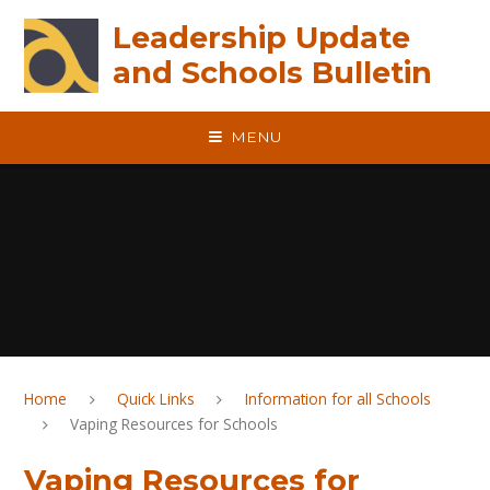
Skip to content ↓
Leadership Update
and Schools Bulletin
MENU
Home
Quick Links
Information for all Schools
Vaping Resources for Schools
Vaping Resources for