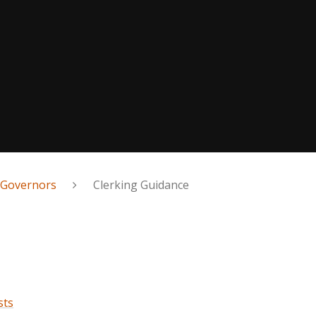
 Governors
Clerking Guidance
sts