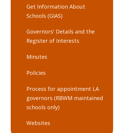
Get Information About
Schools (GIAS)
Governors' Details and the
Register of Interests
Minutes
Policies
Process for appointment LA
governors (RBWM maintained
schools only)
Websites