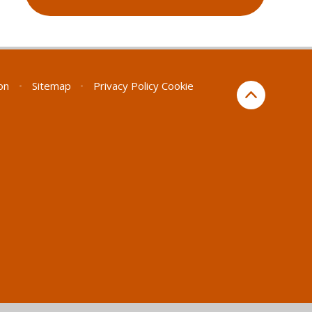
ion
•
Sitemap
•
Privacy Policy
Cookie