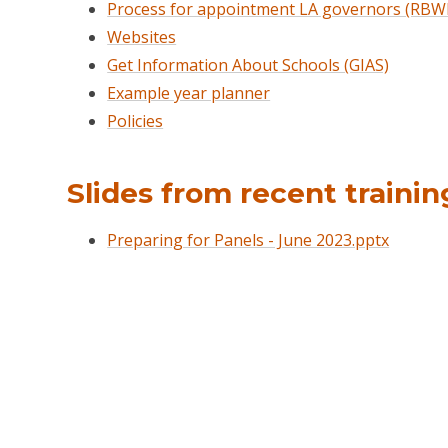
Process for appointment LA governors (RBW
Websites
Get Information About Schools (GIAS)
Example year planner
Policies
Slides from recent trainin
Preparing for Panels - June 2023.pptx