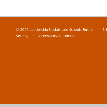
© 2026 Leadership Update and Schools Bulletin
•
Sc
Settings
•
Accessibility Statement