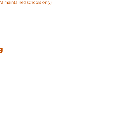
M maintained schools only)
g