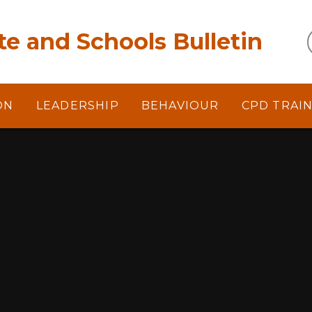
e and Schools Bulletin
ON
LEADERSHIP
BEHAVIOUR
CPD TRAI