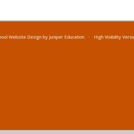
hool Website Design by
Juniper Education
•
High Visibility Vers