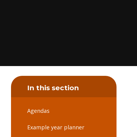
In this section
Agendas
Example year planner