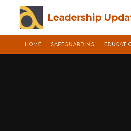
Skip to content ↓
Leadership Updat
HOME
SAFEGUARDING
EDUCATI