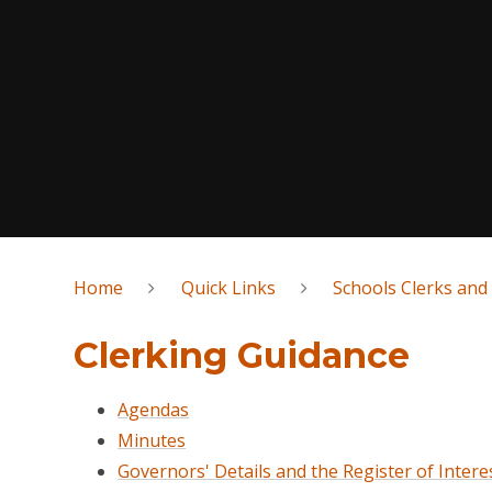
Home
Quick Links
Schools Clerks and
Clerking Guidance
Agendas
Minutes
Governors' Details and the Register of Intere