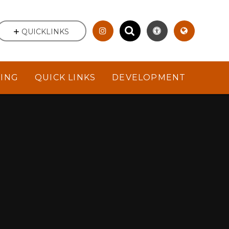
QUICKLINKS
NING
QUICK LINKS
DEVELOPMENT