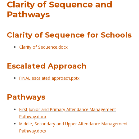
Clarity of Sequence and
Pathways
Clarity of Sequence for Schools
Clarity of Sequence.docx
Escalated Approach
FINAL escalated approach.pptx
Pathways
First Junior and Primary Attendance Management
Pathway.docx
Middle, Secondary and Upper Attendance Management
Pathway.docx