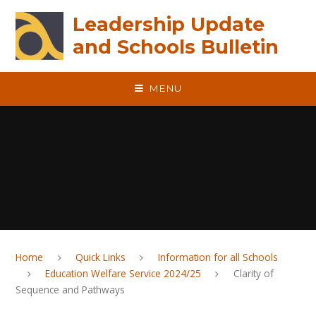
Skip to content ↓
Leadership Update
and Schools Bulletin
MENU
Home
Quick Links
Information for all Schools
Education Welfare Service 2024/25
Clarity of
Sequence and Pathways