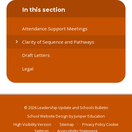
In this section
Attendance Support Meetings
Clarity of Sequence and Pathways
Draft Letters
Legal
© 2026 Leadership Update and Schools Bulletin
School Website Design by
Juniper Education
High Visibility Version
•
Sitemap
•
Privacy Policy
Cookie
Settings
•
Accessibility Statement