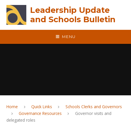
Skip to content ↓
Leadership Update
and Schools Bulletin
MENU
Home
Quick Links
Schools Clerks and Governors
Governance Resources
Governor visits and
delegated roles