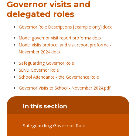
Governor visits and
delegated roles
Governor Role Descriptions [example only].docx
Model governor visit report proforma.docx
Model visits protocol and visit report proforma -
November 2024.docx
Safeguarding Governor Role
SEND Governor Role
School Attendance - the Governance Role
Governor Visits to School - November 2024.pdf
In this section
Safeguarding Governor Role