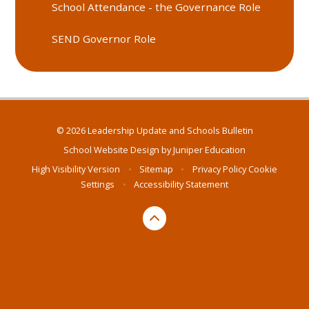
School Attendance - the Governance Role
SEND Governor Role
© 2026 Leadership Update and Schools Bulletin
School Website Design by
Juniper Education
High Visibility Version
•
Sitemap
•
Privacy Policy
Cookie
Settings
•
Accessibility Statement